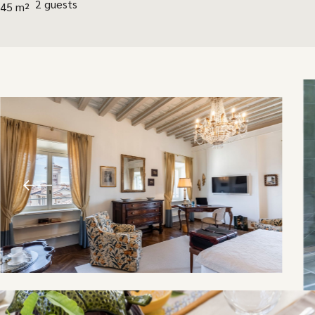
2 guests
45 m²