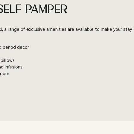
SELF PAMPER
ci, a range of exclusive amenities are available to make your stay
d period decor
 pillows
nd infusions
hroom