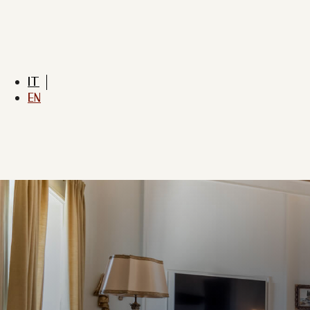
IT
EN