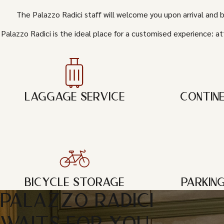
The Palazzo Radici staff will welcome you upon arrival and 
Palazzo Radici is the ideal place for a customised experience: at
LAGGAGE SERVICE
CONTIN
BICYCLE STORAGE
PARKIN
PALAZZO RADICI