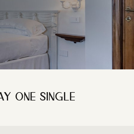
M
AY ONE SINGLE