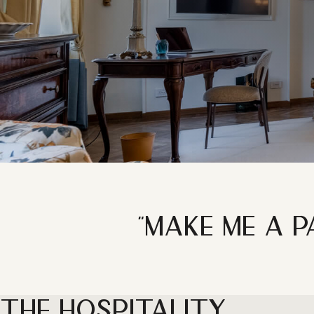
"MAKE ME A P
THE HOSPITALITY