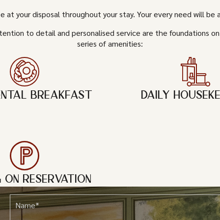
be at your disposal throughout your stay. Your every need will be
tention to detail and personalised service are the foundations on
series of amenities:
ENTAL BREAKFAST
DAILY HOUSEKE
G ON RESERVATION
Name*