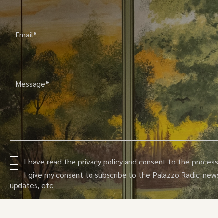
Email*
Message*
I have read the
privacy policy
and consent to the processi
I give my consent to subscribe to the Palazzo Radici new
updates, etc.