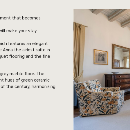
entiment that becomes
ill make your stay
ich features an elegant
Anna the airiest suite in
quet flooring and the fine
grey marble floor. The
ent hues of green ceramic
n of the century, harmonising