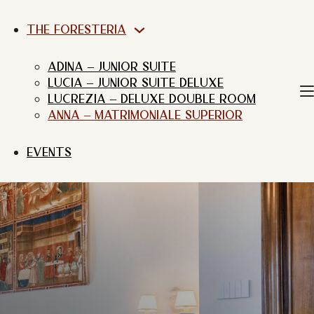
THE FORESTERIA
ADINA – JUNIOR SUITE
LUCIA – JUNIOR SUITE DELUXE
LUCREZIA – DELUXE DOUBLE ROOM
ANNA – MATRIMONIALE SUPERIOR
EVENTS