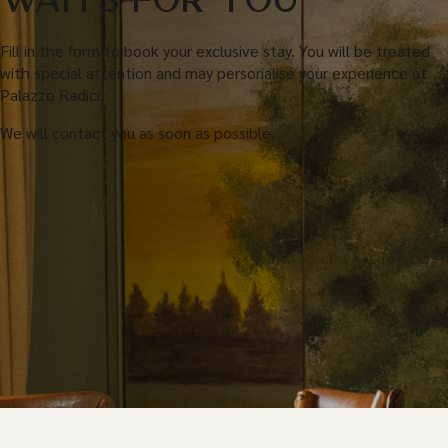
WAITS FOR YOU
Fill in the form to book your exclusive stay. You will be treated
with special attention and may personalise your experience at
Palazzo Radici.
We will contact you as soon as possible.