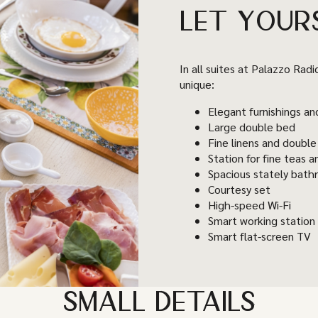
LET YOUR
In all suites at Palazzo Radi
unique:
Elegant furnishings an
Large double bed
Fine linens and double
Station for fine teas a
Spacious stately bat
Courtesy set
High-speed Wi-Fi
Smart working station
Smart flat-screen TV
SMALL DETAILS