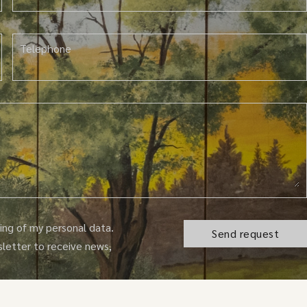
Telephone
ng of my personal data.
sletter to receive news,