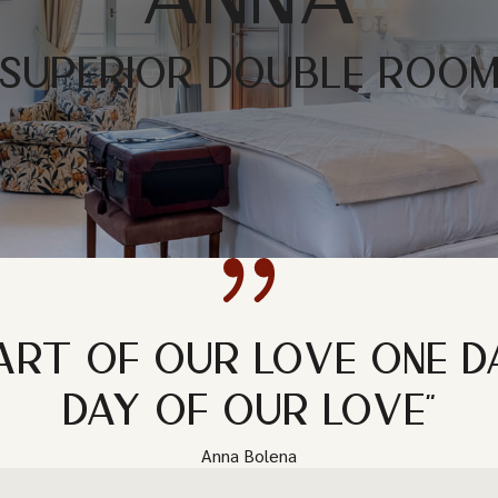
SUPERIOR DOUBLE ROO
ART OF OUR LOVE ONE D
DAY OF OUR LOVE"
Anna Bolena