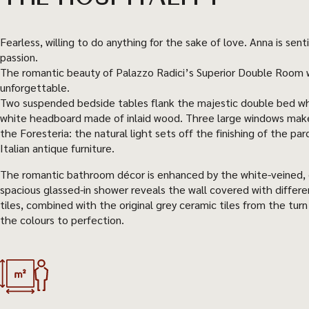
Fearless, willing to do anything for the sake of love. Anna is s
passion.
The romantic beauty of Palazzo Radici’s Superior Double Room w
unforgettable.
Two suspended bedside tables flank the majestic double bed wh
white headboard made of inlaid wood. Three large windows make 
the Foresteria: the natural light sets off the finishing of the par
Italian antique furniture.
The romantic bathroom décor is enhanced by the white-veined, 
spacious glassed-in shower reveals the wall covered with differ
tiles, combined with the original grey ceramic tiles from the tur
the colours to perfection.