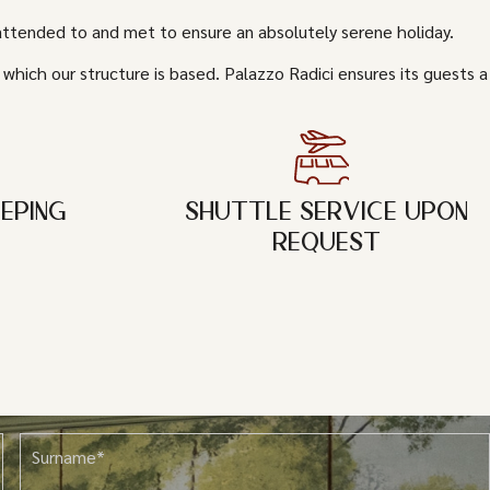
 attended to and met to ensure an absolutely serene holiday.
 which our structure is based. Palazzo Radici ensures its guests a
EPING
SHUTTLE SERVICE UPON
REQUEST
Surname*