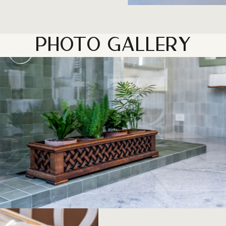
PHOTO GALLERY