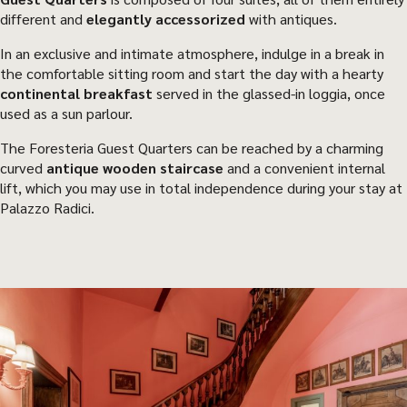
different and
elegantly accessorized
with antiques.
In an exclusive and intimate atmosphere, indulge in a break in
the comfortable sitting room and start the day with a hearty
continental breakfast
served in the glassed-in loggia, once
used as a sun parlour.
The Foresteria Guest Quarters can be reached by a charming
curved
antique wooden staircase
and a convenient internal
lift, which you may use in total independence during your stay at
Palazzo Radici.