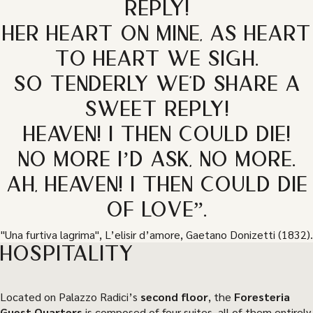
REPLY!
HER HEART ON MINE, AS HEART
TO HEART WE SIGH.
SO TENDERLY WE'D SHARE A
SWEET REPLY!
HEAVEN! I THEN COULD DIE!
NO MORE I’D ASK, NO MORE.
AH, HEAVEN! I THEN COULD DIE
OF LOVE”.
"Una furtiva lagrima", L’elisir d’amore, Gaetano Donizetti (1832).
HOSPITALITY
Located on Palazzo Radici’s
second floor
, the
Foresteria
Guest Quarters
is composed of four suites, all of them entirely