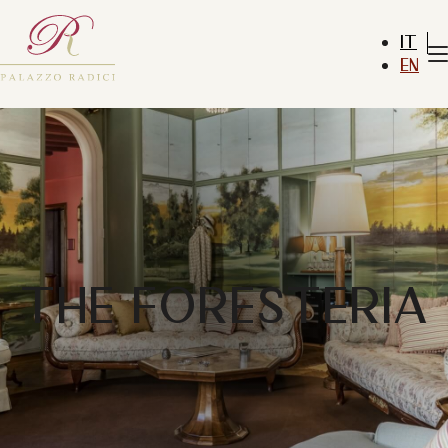
IT
EN
THE FORESTERIA