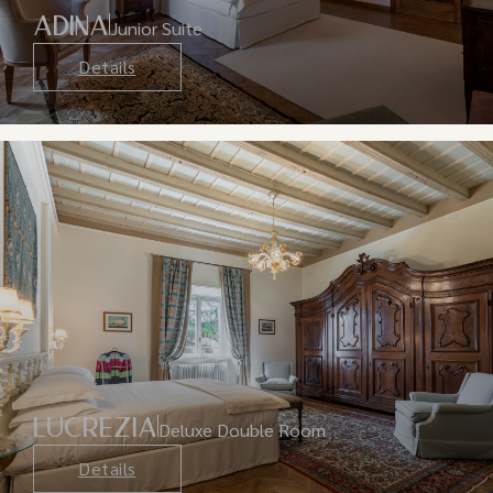
ADINA
Junior Suite
Details
LUCREZIA
Deluxe Double Room
Details