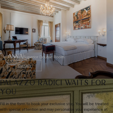
ANNA
Superior Double Room
Details
PALAZZO RADICI WAITS FOR
YOU
Fill in the form to book your exclusive stay. You will be treated
with special attention and may personalise your experience at