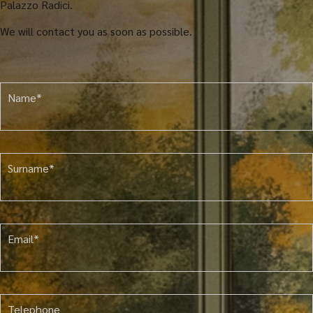
Palazzo Radici.
We will contact you as soon as possible.
Name*
Surname*
Email*
Telephone