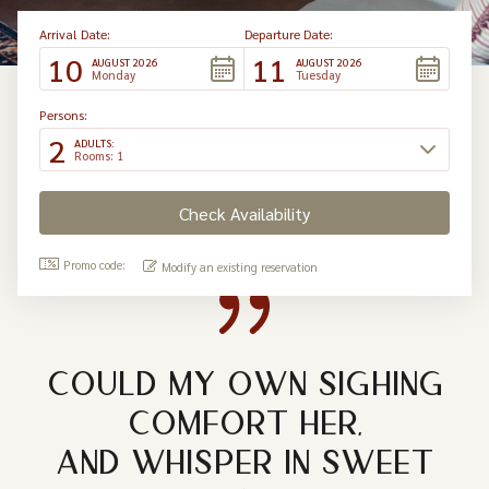
Arrival Date:
Departure Date:
10
11
AUGUST 2026
AUGUST 2026
Monday
Tuesday
Persons:
2
ADULTS:
Rooms: 1
Promo code:
Modify an existing reservation
COULD MY OWN SIGHING
COMFORT HER,
AND WHISPER IN SWEET