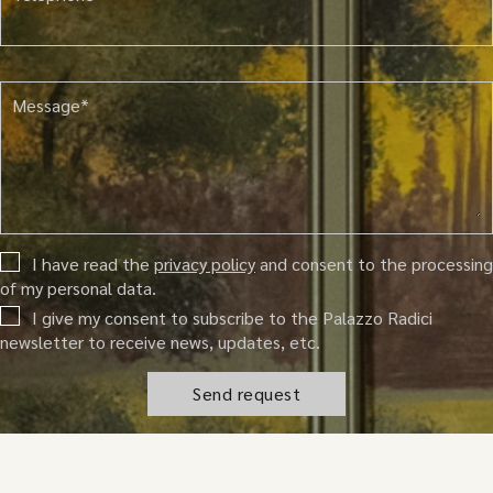
Message*
I have read the
privacy policy
and consent to the processing
of my personal data.
I give my consent to subscribe to the Palazzo Radici
newsletter to receive news, updates, etc.