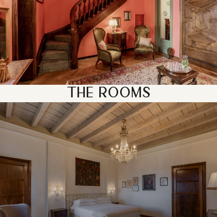
THE ROOMS