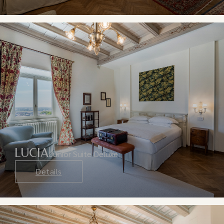
LUCIA
Junior Suite Deluxe
Details