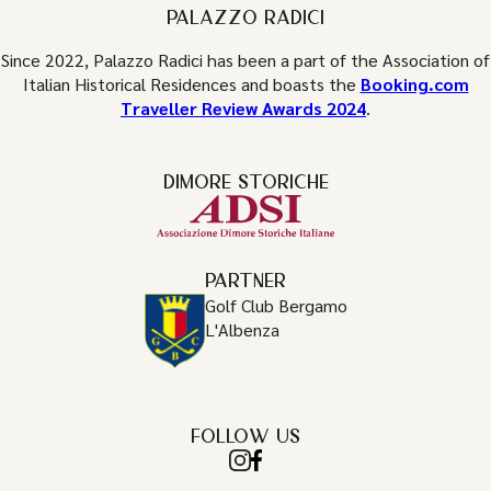
PALAZZO RADICI
Since 2022, Palazzo Radici has been a part of the Association of
Italian Historical Residences and boasts the
Booking.com
Traveller Review Awards 2024
.
DIMORE STORICHE
PARTNER
Golf Club Bergamo
L'Albenza
FOLLOW US