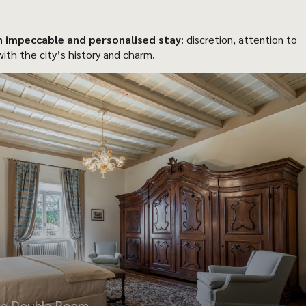
n impeccable and personalised stay
: discretion, attention to
ith the city’s history and charm.
xe Double Room