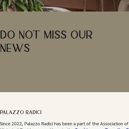
DO NOT MISS OUR
NEWS
PALAZZO RADICI
Since 2022, Palazzo Radici has been a part of the Association of 