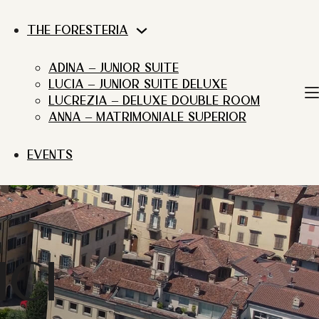
THE FORESTERIA
ADINA – JUNIOR SUITE
LUCIA – JUNIOR SUITE DELUXE
LUCREZIA – DELUXE DOUBLE ROOM
ANNA – MATRIMONIALE SUPERIOR
EVENTS
CI