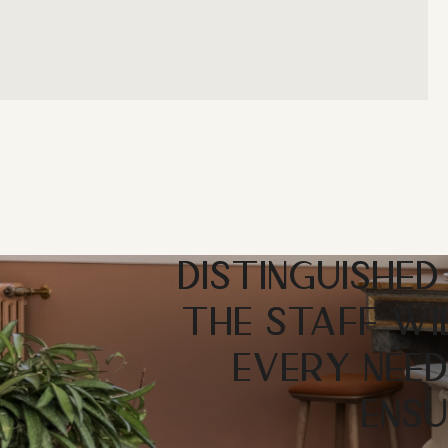
DISTINGUISHED
THE STAFF WI
EVERY NEED
ENSU