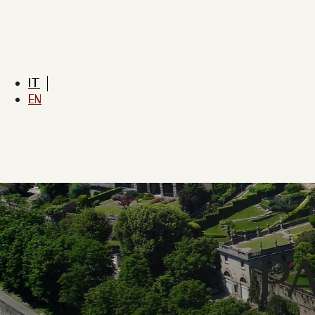
IT
EN
P