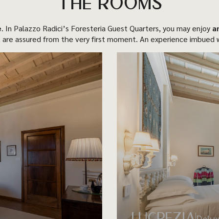
THE ROOMS
e
. In Palazzo Radici’s Foresteria Guest Quarters, you may enjoy
a
 are assured from the very first moment. An experience imbued w
LUCREZIA
Delu