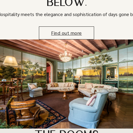
BELOW.
ospitality meets the elegance and sophistication of days gone b
Find out more