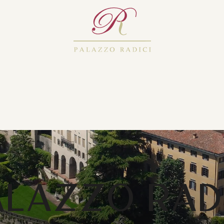
ALAZZO RADI