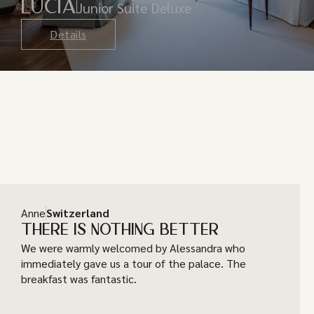
LUCIA
Junior Suite Deluxe
Details
Anne
Switzerland
THERE IS NOTHING BETTER
We were warmly welcomed by Alessandra who
immediately gave us a tour of the palace. The
breakfast was fantastic.