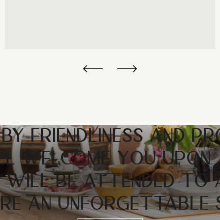
 BY FRIENDLINESS AND PR
LL WELCOME YOU UPON 
 WILL BE ATTENDED TO
RE AN UNFORGETTABLE 