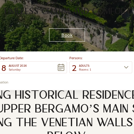
TIMELESS CHARM AND COMFORT
Book
Departure Date:
Persons:
8
2
AUGUST 2026
ADULTS:
Saturday
Rooms: 1
vation
NG HISTORICAL RESIDENC
UPPER BERGAMO’S MAIN
G THE VENETIAN WALLS