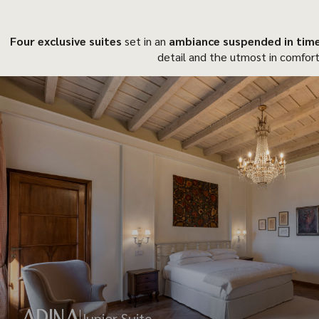
Four exclusive suites
set in an
ambiance suspended in tim
detail and the utmost in comfort
ADINA
Junior Suite