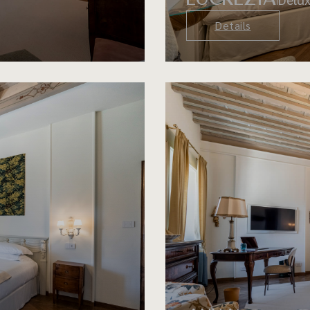
Details