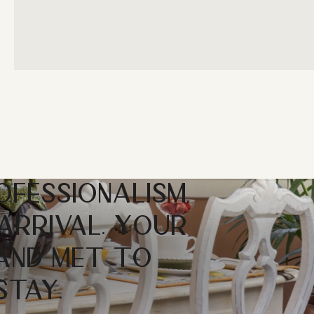
OFESSIONALISM,
ARRIVAL. YOUR
 AND MET TO
STAY.