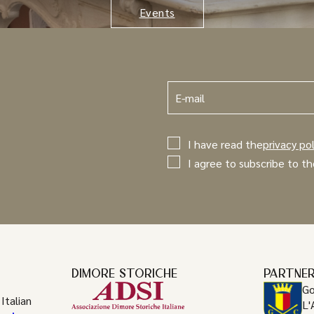
Events
I have read the
privacy pol
I agree to subscribe to th
DIMORE STORICHE
PARTNE
Go
Italian
L'