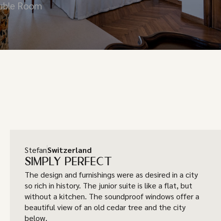
ouble Room
Stefan
Switzerland
SIMPLY PERFECT
The design and furnishings were as desired in a city
so rich in history. The junior suite is like a flat, but
without a kitchen. The soundproof windows offer a
beautiful view of an old cedar tree and the city
below.