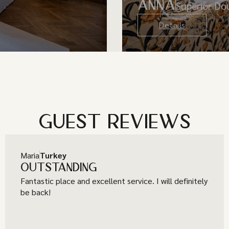
ANNA
Superior D
Details
GUEST REVIEWS
Maria
Turkey
OUTSTANDING
Fantastic place and excellent service. I will definitely
be back!