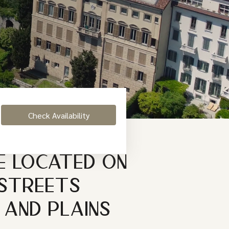
E LOCATED ON
 STREETS
 AND PLAINS