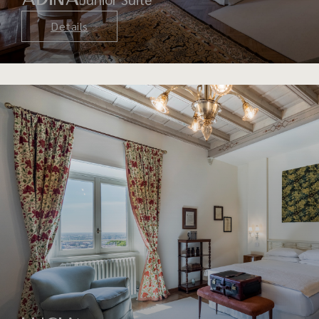
Details