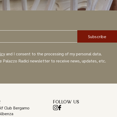
icy
and I consent to the processing of my personal data.
e Palazzo Radici newsletter to receive news, updates, etc.
R
FOLLOW US
lf Club Bergamo
Albenza