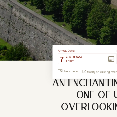
Arrival Date:
7
AUGUST 2026
Friday
Promo code:
Modify an existing reser
AN ENCHANTI
ONE OF 
OVERLOOKIN